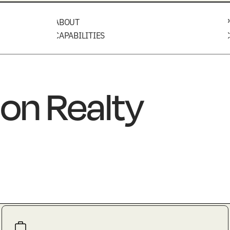
ABOUT
P
CAPABILITIES
C
on Realty