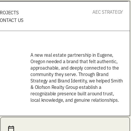
AEC STRATEGY
ROJECTS
ONTACT US
A new real estate partnership in Eugene,
Oregon needed a brand that felt authentic,
approachable, and deeply connected to the
community they serve. Through Brand
Strategy and Brand Identity, we helped Smith
& Olofson Realty Group establish a
recognizable presence built around trust,
local knowledge, and genuine relationships.