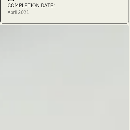
COMPLETION DATE:
April 2021