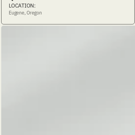
LOCATION:
Eugene, Oregon