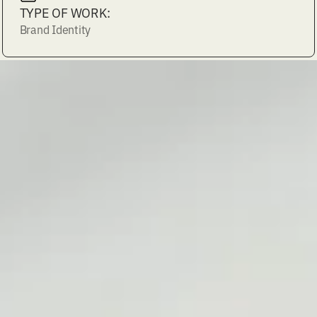
TYPE OF WORK:
Brand Identity