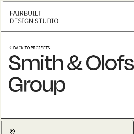
FAIRBUILT
DESIGN STUDIO
BACK TO PROJECTS
Smith & Olofs
Group