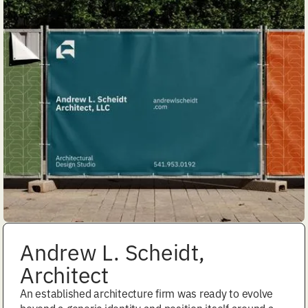
Andrew L. Scheidt,
Architect
An established architecture firm was ready to evolve