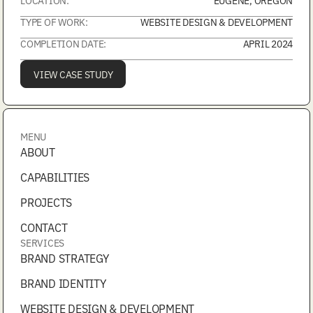
TYPE OF WORK:
WEBSITE DESIGN & DEVELOPMENT
COMPLETION DATE:
APRIL 2024
VIEW CASE STUDY
MENU
ABOUT
CAPABILITIES
PROJECTS
CONTACT
SERVICES
BRAND STRATEGY
BRAND IDENTITY
WEBSITE DESIGN & DEVELOPMENT