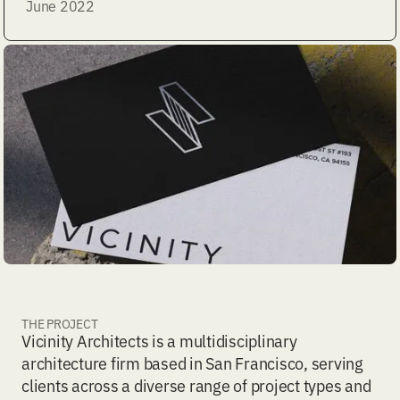
June 2022
THE PROJECT
Vicinity Architects is a multidisciplinary
architecture firm based in San Francisco, serving
clients across a diverse range of project types and