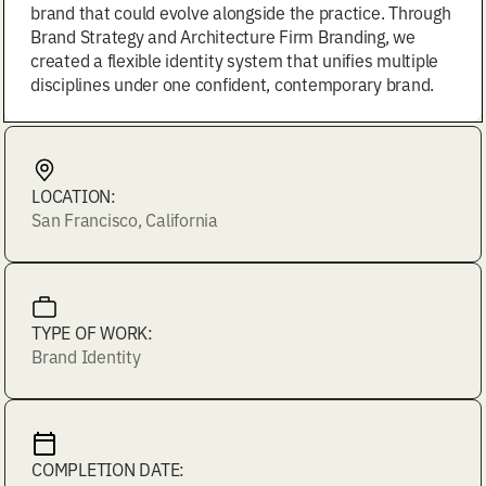
brand that could evolve alongside the practice. Through
Brand Strategy and Architecture Firm Branding, we
created a flexible identity system that unifies multiple
disciplines under one confident, contemporary brand.
LOCATION:
San Francisco, California
TYPE OF WORK:
Brand Identity
COMPLETION DATE: