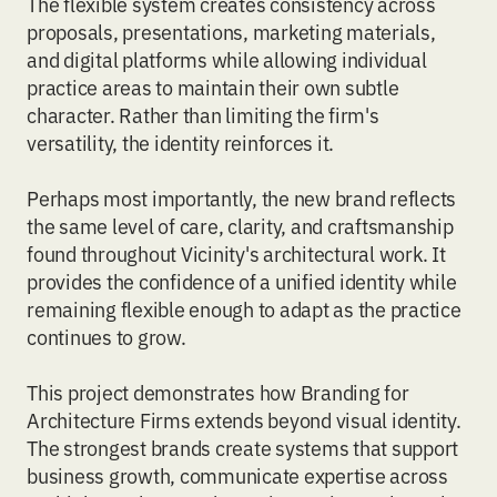
The flexible system creates consistency across
proposals, presentations, marketing materials,
and digital platforms while allowing individual
practice areas to maintain their own subtle
character. Rather than limiting the firm's
versatility, the identity reinforces it.
Perhaps most importantly, the new brand reflects
the same level of care, clarity, and craftsmanship
found throughout Vicinity's architectural work. It
provides the confidence of a unified identity while
remaining flexible enough to adapt as the practice
continues to grow.
This project demonstrates how
Branding for
Architecture Firms
extends beyond visual identity.
The strongest brands create systems that support
business growth, communicate expertise across