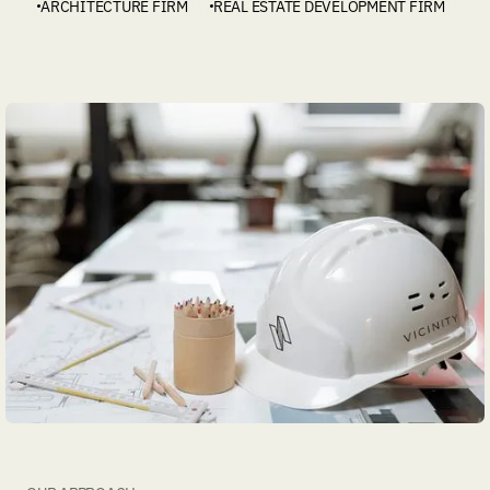
ARCHITECTURE FIRM
REAL ESTATE DEVELOPMENT FIRM