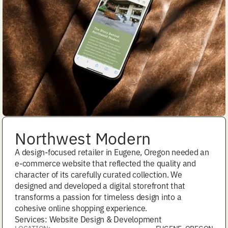
Northwest Modern
A design-focused retailer in Eugene, Oregon needed an
e-commerce website that reflected the quality and
character of its carefully curated collection. We
designed and developed a digital storefront that
transforms a passion for timeless design into a
cohesive online shopping experience.
Services: Website Design & Development
LOCATION:
EUGENE, OREGON