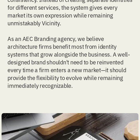
for different services, the system gives every
market its own expression while remaining
unmistakably Vicinity.
As an
AEC Branding
agency, we believe
architecture firms benefit most from identity
systems that grow alongside the business. A well-
designed brand shouldn't need to be reinvented
every time a firm enters a new market—it should
provide the flexibility to evolve while remaining
immediately recognizable.