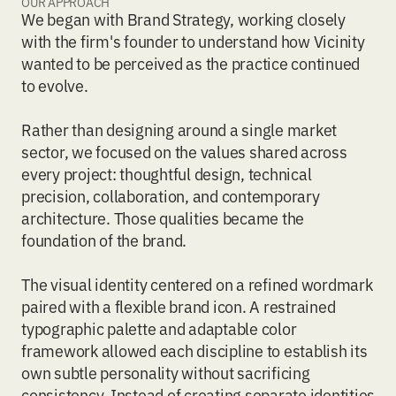
OUR APPROACH
We began with
Brand Strategy
, working closely
with the firm's founder to understand how Vicinity
wanted to be perceived as the practice continued
to evolve.
Rather than designing around a single market
sector, we focused on the values shared across
every project: thoughtful design, technical
precision, collaboration, and contemporary
architecture. Those qualities became the
foundation of the brand.
The
visual identity
centered on a refined wordmark
paired with a flexible brand icon. A restrained
typographic palette and adaptable color
framework allowed each discipline to establish its
own subtle personality without sacrificing
consistency. Instead of creating separate identities