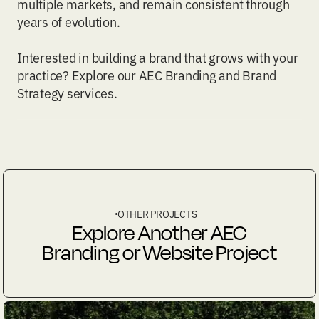
multiple markets, and remain consistent through
years of evolution.
Interested in building a brand that grows with your
practice? Explore our
AEC Branding
and
Brand
Strategy
services.
OTHER PROJECTS
Explore Another AEC
Branding or Website Project