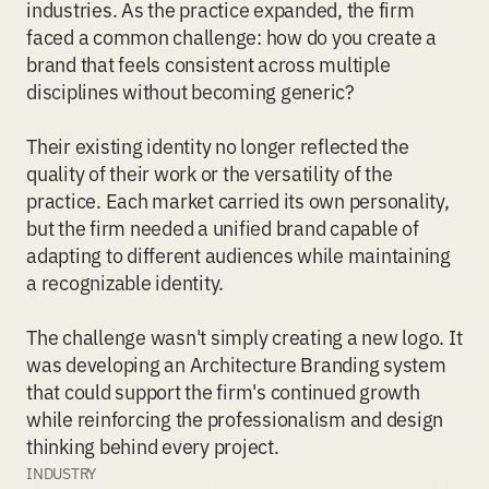
industries. As the practice expanded, the firm
faced a common challenge: how do you create a
brand that feels consistent across multiple
disciplines without becoming generic?
Their existing identity no longer reflected the
quality of their work or the versatility of the
practice. Each market carried its own personality,
but the firm needed a unified brand capable of
adapting to different audiences while maintaining
a recognizable identity.
The challenge wasn't simply creating a new logo. It
was developing an
Architecture Branding
system
that could support the firm's continued growth
while reinforcing the professionalism and design
thinking behind every project.
INDUSTRY