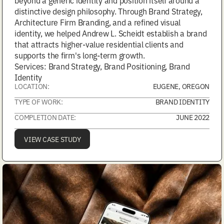
beyond a generic identity and position itself around a
distinctive design philosophy. Through Brand Strategy,
Architecture Firm Branding, and a refined visual
identity, we helped Andrew L. Scheidt establish a brand
that attracts higher-value residential clients and
supports the firm's long-term growth.
Services: Brand Strategy, Brand Positioning, Brand
Identity
LOCATION:
EUGENE, OREGON
TYPE OF WORK:
BRAND IDENTITY
COMPLETION DATE:
JUNE 2022
VIEW CASE STUDY