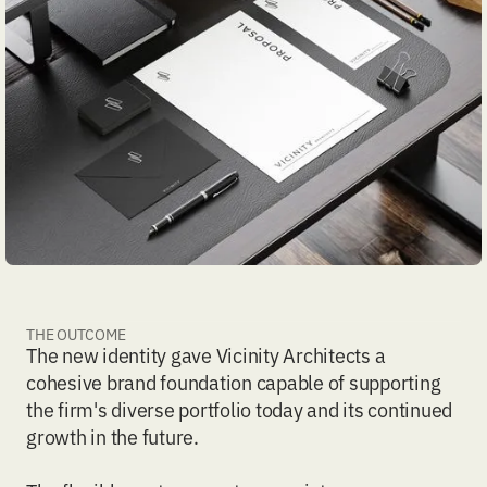
THE OUTCOME
The new identity gave Vicinity Architects a
cohesive brand foundation capable of supporting
the firm's diverse portfolio today and its continued
growth in the future.