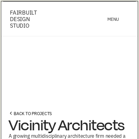
FAIRBUILT
DESIGN
MENU
STUDIO
BACK TO PROJECTS
Vicinity Architects
A growing multidisciplinary architecture firm needed a