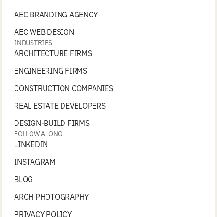
AEC BRANDING AGENCY
AEC WEB DESIGN
INDUSTRIES
ARCHITECTURE FIRMS
ENGINEERING FIRMS
CONSTRUCTION COMPANIES
REAL ESTATE DEVELOPERS
DESIGN-BUILD FIRMS
FOLLOW ALONG
LINKEDIN
INSTAGRAM
BLOG
ARCH PHOTOGRAPHY
PRIVACY POLICY