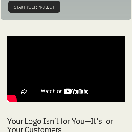
START YOUR PROJECT
Your Logo Isn’t for You—It’s for
Your Customers