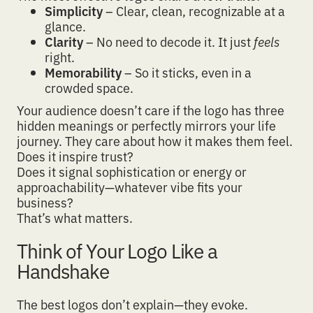
Simplicity
– Clear, clean, recognizable at a
glance.
Clarity
– No need to decode it. It just
feels
right.
Memorability
– So it sticks, even in a
crowded space.
Your audience doesn’t care if the logo has three
hidden meanings or perfectly mirrors your life
journey.
They care about how it makes them feel
.
Does it inspire trust?
Does it signal sophistication or energy or
approachability—whatever vibe fits your
business?
That’s what matters.
Think of Your Logo Like a
Handshake
The best logos don’t explain—they evoke.