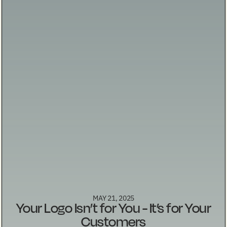
MAY 21, 2025
Your Logo Isn’t for You - It’s for Your
Customers