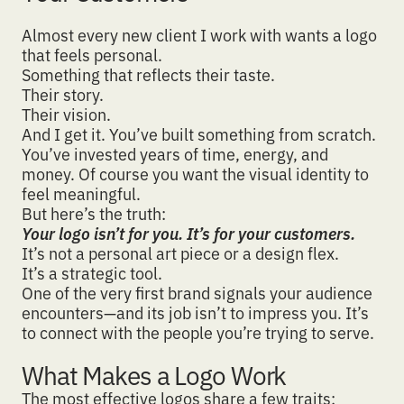
Almost every new client I work with wants a logo
that feels personal.
Something that reflects their taste.
Their story.
Their vision.
And I get it. You’ve built something from scratch.
You’ve invested years of time, energy, and
money. Of course you want the
visual identity to
feel meaningful
.
But here’s the truth:
Your logo isn’t for you. It’s for your customers.
It’s not a personal art piece or a design flex.
It’s a
strategic tool
.
One of the very first brand signals your audience
encounters—and its job isn’t to impress you. It’s
to
connect with the people you’re trying to serve
.
What Makes a Logo Work
The most effective logos share a few traits: