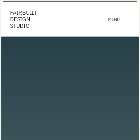
FAIRBUILT
DESIGN
MENU
STUDIO