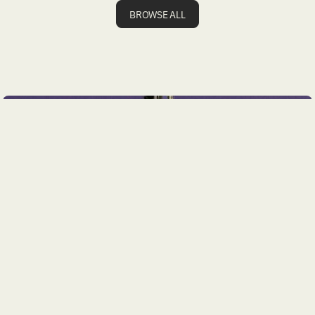
BROWSE ALL
JULY 28, 2026
Geotechnical Engineering Firm Branding and
Website Strategy