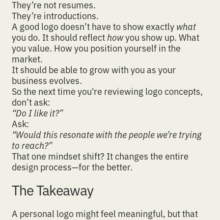
They’re not resumes.
They’re introductions.
A good logo doesn’t have to show exactly
what
you do. It should reflect
how
you show up. What
you value. How you position yourself in the
market.
It should be able to
grow with you as your
business evolve
s.
So the next time you're reviewing logo concepts,
don’t ask:
“Do I like it?”
Ask:
“Would this resonate with the people we’re trying
to reach?”
That one mindset shift? It changes the entire
design process—for the better.
The Takeaway
A personal logo might feel meaningful, but that