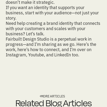
doesn’t make it strategic.
If you want an identity that supports your
business, start with your audience—not just your
story.
Need help creating a brand identity that connects
with your customers and scales with your
business?
Let’s talk.
Fairbuilt Design Studio
is a perpetual work in
progress—and I’m sharing as we go.
Here’s the
work
,
here’s how to connect
, and I’m over on
Instagram
,
Youtube
, and
LinkedIn
too.
MORE ARTICLES
Related Blog Articles