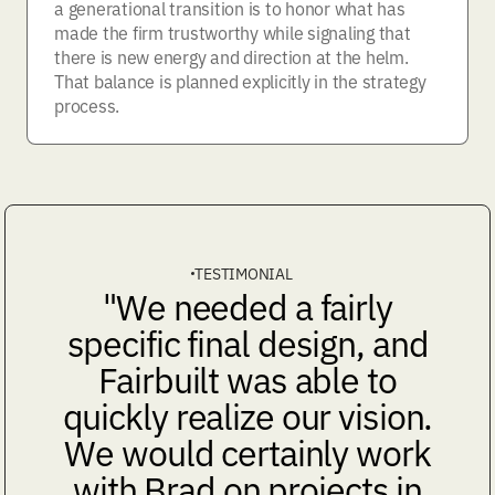
a generational transition is to honor what has
made the firm trustworthy while signaling that
there is new energy and direction at the helm.
That balance is planned explicitly in the strategy
process.
TESTIMONIAL
"We needed a fairly
specific final design, and
Fairbuilt was able to
quickly realize our vision.
We would certainly work
with Brad on projects in