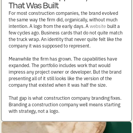
That Was Built
For most construction companies, the brand evolved
the same way the firm did, organically, without much
intention. A logo from the early days. A
website
built a
few cycles ago. Business cards that do not quite match
the truck wrap. An identity that never quite felt like the
company it was supposed to represent.
Meanwhile the firm has grown. The capabilities have
expanded. The portfolio includes work that would
impress any project owner or developer. But the brand
presenting all of it still looks like the version of the
company that existed when it was half the size.
That gap is what construction company branding fixes.
Branding a construction company well means starting
with strategy, not a logo.