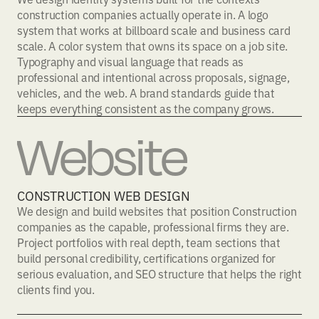
construction companies actually operate in. A logo
system that works at billboard scale and business card
scale. A color system that owns its space on a job site.
Typography and visual language that reads as
professional and intentional across proposals, signage,
vehicles, and the web. A brand standards guide that
keeps everything consistent as the company grows.
Website
CONSTRUCTION WEB DESIGN
We design and build websites that position Construction
companies as the capable, professional firms they are.
Project portfolios with real depth, team sections that
build personal credibility, certifications organized for
serious evaluation, and SEO structure that helps the right
clients find you.