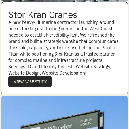
Stor Kran Cranes
A new heavy-lift marine contractor launching around
one of the largest floating cranes on the West Coast
needed to establish credibility fast. We refreshed the
brand and built a strategic website that communicates
the scale, capability, and expertise behind the Pacific
Titan while positioning Stor Kran as a trusted partner
for complex marine and infrastructure projects.
Services: Brand Identity Refresh, Website Strategy,
Website Design, Website Development
VIEW CASE STUDY