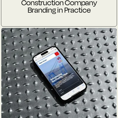
Construction Company
Branding in Practice