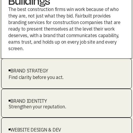
Buildings
The best construction firms win work because of who
they are, not just what they bid. Fairbuilt provides
branding services for construction companies that are
ready to present themselves at the level their work
deserves, with a brand that communicates capability,
earns trust, and holds up on every job site and every
screen.
BRAND STRATEGY
Find clarity before you act.
BRAND IDENTITY
Strengthen your reputation.
WEBSITE DESIGN & DEV