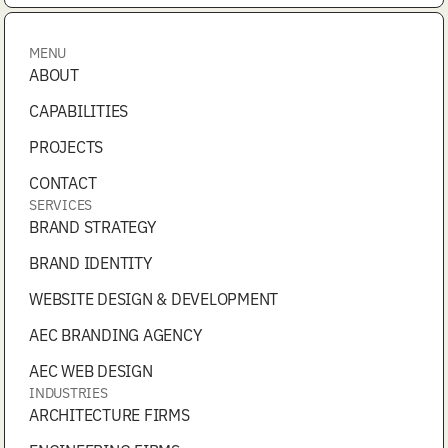
MENU
ABOUT
CAPABILITIES
PROJECTS
CONTACT
SERVICES
BRAND STRATEGY
BRAND IDENTITY
WEBSITE DESIGN & DEVELOPMENT
AEC BRANDING AGENCY
AEC WEB DESIGN
INDUSTRIES
ARCHITECTURE FIRMS