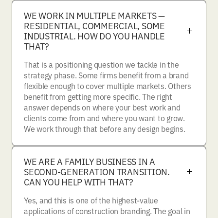
WE WORK IN MULTIPLE MARKETS —
RESIDENTIAL, COMMERCIAL, SOME
INDUSTRIAL. HOW DO YOU HANDLE
THAT?
That is a positioning question we tackle in the
strategy phase. Some firms benefit from a brand
flexible enough to cover multiple markets. Others
benefit from getting more specific. The right
answer depends on where your best work and
clients come from and where you want to grow.
We work through that before any design begins.
WE ARE A FAMILY BUSINESS IN A
SECOND-GENERATION TRANSITION.
CAN YOU HELP WITH THAT?
Yes, and this is one of the highest-value
applications of construction branding. The goal in