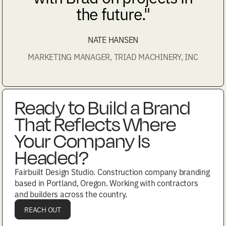
the future."
NATE HANSEN
MARKETING MANAGER, TRIAD MACHINERY, INC
Ready to Build a Brand
That Reflects Where
Your Company Is
Headed?
Fairbuilt Design Studio. Construction company branding
based in Portland, Oregon. Working with contractors
and builders across the country.
REACH OUT