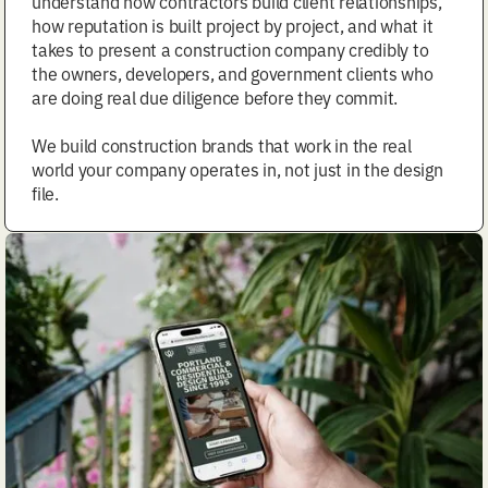
understand how contractors build client relationships,
how reputation is built project by project, and what it
takes to present a construction company credibly to
the owners, developers, and government clients who
are doing real due diligence before they commit.
We build construction brands that work in the real
world your company operates in, not just in the design
file.