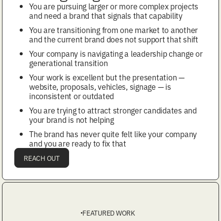
You are pursuing larger or more complex projects
and need a brand that signals that capability
You are transitioning from one market to another
and the current brand does not support that shift
Your company is navigating a leadership change or
generational transition
Your work is excellent but the presentation —
website, proposals, vehicles, signage — is
inconsistent or outdated
You are trying to attract stronger candidates and
your brand is not helping
The brand has never quite felt like your company
and you are ready to fix that
REACH OUT
FEATURED WORK