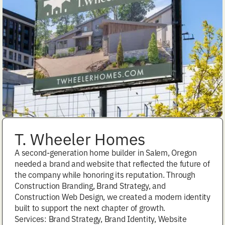
T. Wheeler Homes
A second-generation home builder in Salem, Oregon
needed a brand and website that reflected the future of
the company while honoring its reputation. Through
Construction Branding, Brand Strategy, and
Construction Web Design, we created a modern identity
built to support the next chapter of growth.
Services: Brand Strategy, Brand Identity, Website