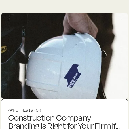
WHO THIS IS FOR
Construction Company
Branding Is Right for Your Firm If...