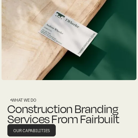
WHAT WE DO
Construction Branding
Services From Fairbuilt
OUR CAPABILITIES