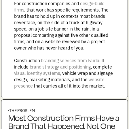
For construction companies and
design-build
firms
, that work has specific requirements. The
brand has to hold up in contexts most brands
never face, on the side of a truck at highway
speed, on a job site banner in the rain, in a
proposal competing against five other qualified
firms, and on a website reviewed by a project
owner who has never heard of you.
Construction
branding services from Fairbuilt
include
brand strategy and positioning
, complete
visual identity systems
, vehicle wrap and signage
design, marketing materials, and the
website
presence
that carries all of it into the market.
THE PROBLEM
Most Construction Firms Have a
Brand That Happened, Not One