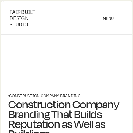
FAIRBUILT
DESIGN
MENU
STUDIO
CONSTRUCTION COMPANY BRANDING
Construction Company
Branding That Builds
Reputation as Well as