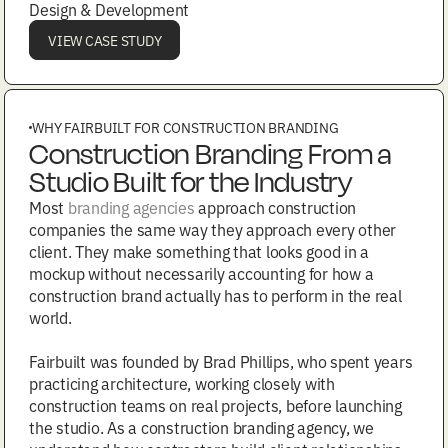
Design & Development
VIEW CASE STUDY
WHY FAIRBUILT FOR CONSTRUCTION BRANDING
Construction Branding From a
Studio Built for the Industry
Most
branding agencies
approach construction
companies the same way they approach every other
client. They make something that looks good in a
mockup without necessarily accounting for how a
construction brand actually has to perform in the real
world.
Fairbuilt was founded by Brad Phillips, who spent years
practicing architecture, working closely with
construction teams on real projects, before launching
the studio. As a construction branding agency, we