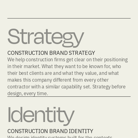
Strategy
CONSTRUCTION BRAND STRATEGY
We help construction firms get clear on their positioning
in their market. What they want to be known for, who
their best clients are and what they value, and what
makes this company different from every other
contractor with a similar capability set. Strategy before
design, every time.
Identity
CONSTRUCTION BRAND IDENTITY
We design identity systems built for the contexts