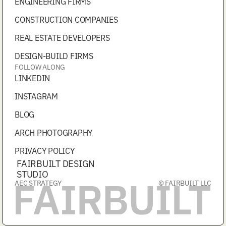
ENGINEERING FIRMS
CONSTRUCTION COMPANIES
REAL ESTATE DEVELOPERS
DESIGN-BUILD FIRMS
FOLLOW ALONG
LINKEDIN
INSTAGRAM
BLOG
ARCH PHOTOGRAPHY
PRIVACY POLICY
FAIRBUILT DESIGN
STUDIO
AEC STRATEGY
© FAIRBUILT LLC