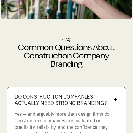
FAQ
Common Questions About
Construction Company
Branding
DO CONSTRUCTION COMPANIES
ACTUALLY NEED STRONG BRANDING?
Yes — and arguably more than design firms do.
Construction companies are evaluated on
credibility, reliability, and the confidence they