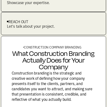
Showcase your expertise.
REACH OUT
Let's talk about your project.
CONSTRUCTION COMPANY BRANDING
What Construction Branding
Actually Does for Your
Company
Construction branding is the strategic and
creative work of defining how your company
presents itself to the clients, partners, and
candidates you want to attract, and making sure
that presentation is consistent, credible, and
reflective of what you actually build.