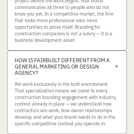
project before the work begins. Your brand
communicates all three to people who do not
know you yet. In a competitive market, the firm
that looks more professional wins more
opportunities to prove itself. Branding for
construction companies is not a luxury — it is a
business development asset.
HOW IS FAIRBUILT DIFFERENT FROM A
GENERAL MARKETING OR DESIGN
AGENCY?
We work exclusively in the built environment.
That specialization means we come to every
construction branding engagement with industry
context already in place — we understand how
contractors win work, how owner relationships
develop, and what your brand needs to do in the
specific competitive context you operate in.