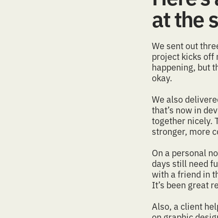
at the
We sent out thr
project kicks off
happening, but th
okay.
We also deliver
that’s now in dev
together nicely. 
stronger, more 
On a personal not
days still need 
with a friend in
It’s been great
r
Also, a client h
on graphic design