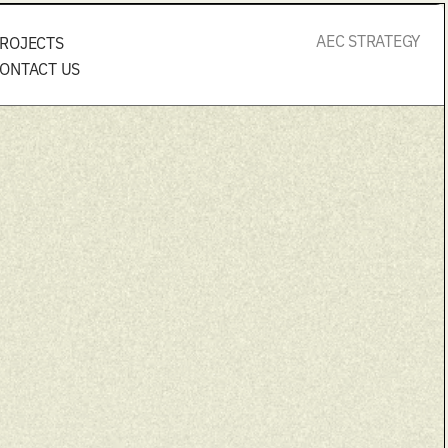
AEC STRATEGY
ROJECTS
ONTACT US