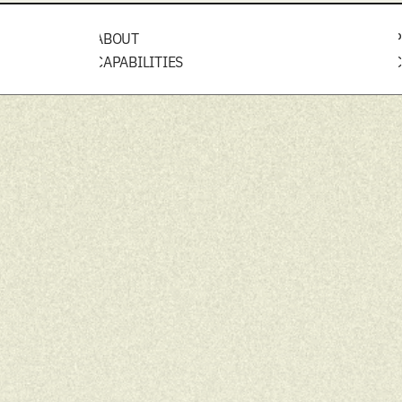
ABOUT
P
CAPABILITIES
C