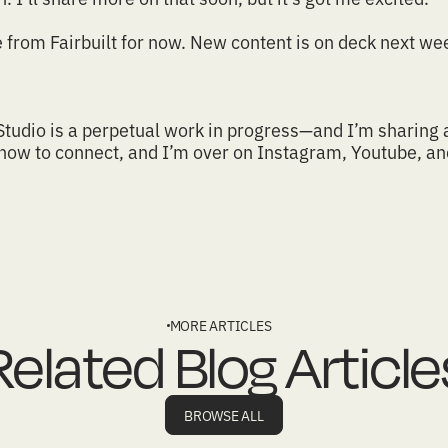
e from
Fairbuilt
for now. New content is on deck next wee
Studio
is a perpetual work in progress—and I’m sharing 
 how to connect
, and I’m over on
Instagram
,
Youtube
, a
MORE ARTICLES
Related Blog Article
BROWSE ALL