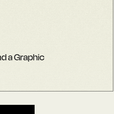
nd a Graphic