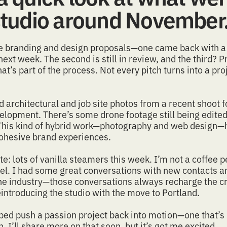
 studio around November
ee
branding
and design proposals—one came back with a 
 next week. The second is still in review, and the third? 
at’s part of the process. Not every pitch turns into a proj
ed
architectural and job site photos
from a recent shoot f
elopment. There’s some drone footage still being edited,
This kind of hybrid work—
photography
and
web design
—h
cohesive
brand
experiences.
e: lots of vanilla steamers this week. I’m not a coffee p
fuel. I had some great conversations with new contacts 
 the industry—those conversations always recharge the cr
eintroducing the studio
with the move to Portland.
elped push a passion project back into motion—one that’s
. I’ll share more on that soon, but it’s got me excited.