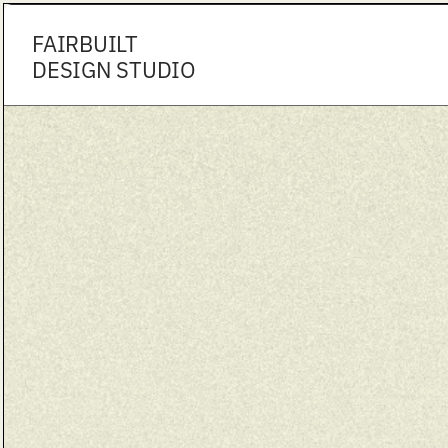
FAIRBUILT
DESIGN STUDIO