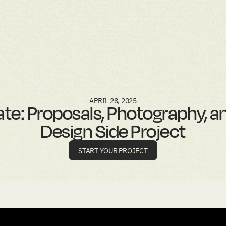
APRIL 28, 2025
te: Proposals, Photography, a
Design Side Project
START YOUR PROJECT