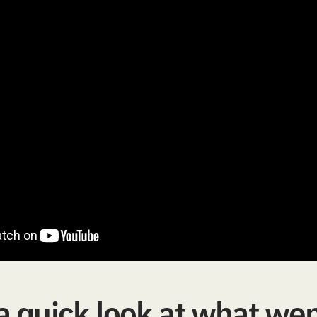
 a quick look at what we