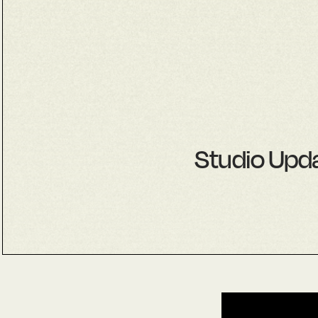
Studio Upda