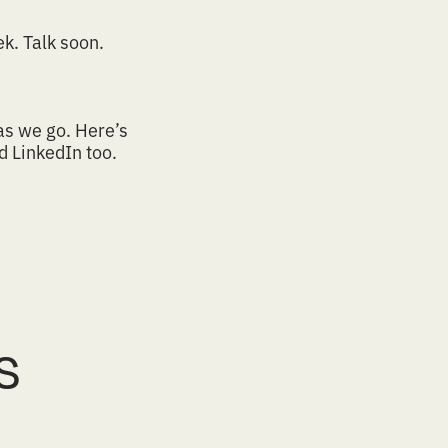
k. Talk soon.
as we go.
Here’s
nd
LinkedIn
too.
s