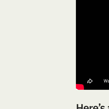
Here’s