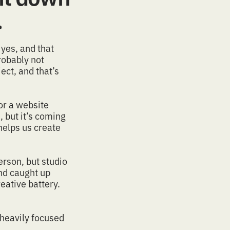
.
yes, and that
Probably not
ect, and that’s
or a
website
 but it’s coming
elps us create
erson, but studio
and caught up
eative battery.
 heavily focused