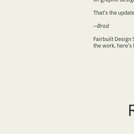
That’s the updat
—Brad
Fairbuilt Design 
the work
,
here’s