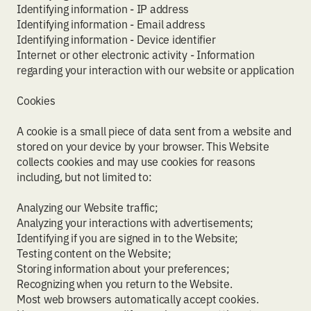
Identifying information - IP address
Identifying information - Email address
Identifying information - Device identifier
Internet or other electronic activity - Information
regarding your interaction with our website or application
Cookies
A cookie is a small piece of data sent from a website and
stored on your device by your browser. This Website
collects cookies and may use cookies for reasons
including, but not limited to:
Analyzing our Website traffic;
Analyzing your interactions with advertisements;
Identifying if you are signed in to the Website;
Testing content on the Website;
Storing information about your preferences;
Recognizing when you return to the Website.
Most web browsers automatically accept cookies.