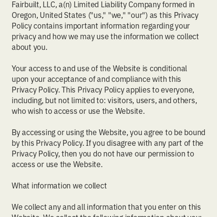
Fairbuilt, LLC, a(n) Limited Liability Company formed in
Oregon, United States ("us," "we," "our") as this Privacy
Policy contains important information regarding your
privacy and how we may use the information we collect
about you.
Your access to and use of the Website is conditional
upon your acceptance of and compliance with this
Privacy Policy. This Privacy Policy applies to everyone,
including, but not limited to: visitors, users, and others,
who wish to access or use the Website.
By accessing or using the Website, you agree to be bound
by this Privacy Policy. If you disagree with any part of the
Privacy Policy, then you do not have our permission to
access or use the Website.
What information we collect
We collect any and all information that you enter on this