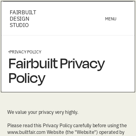
FAIRBUILT
DESIGN
MENU
STUDIO
PRIVACY POLICY
Fairbuilt Privacy
Policy
We value your privacy very highly.
Please read this Privacy Policy carefully before using the
www.builtfair.com Website (the "Website") operated by