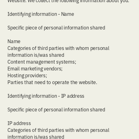
Website. We collect the following information about you:
Identifying information - Name
Specific piece of personal information shared
Name
Categories of third parties with whom personal
information is/was shared
Content management systems;
Email marketing vendors;
Hosting providers;
Parties that need to operate the website.
Identifying information - IP address
Specific piece of personal information shared
IP address
Categories of third parties with whom personal
information is/was shared