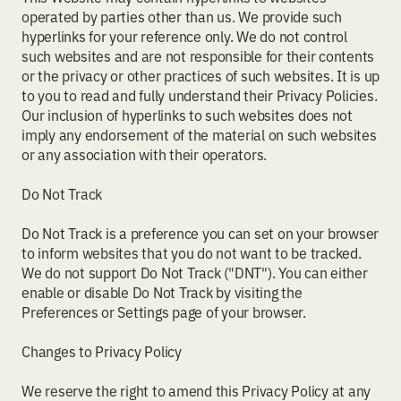
operated by parties other than us. We provide such
hyperlinks for your reference only. We do not control
such websites and are not responsible for their contents
or the privacy or other practices of such websites. It is up
to you to read and fully understand their Privacy Policies.
Our inclusion of hyperlinks to such websites does not
imply any endorsement of the material on such websites
or any association with their operators.
Do Not Track
Do Not Track is a preference you can set on your browser
to inform websites that you do not want to be tracked.
We do not support Do Not Track ("DNT"). You can either
enable or disable Do Not Track by visiting the
Preferences or Settings page of your browser.
Changes to Privacy Policy
We reserve the right to amend this Privacy Policy at any