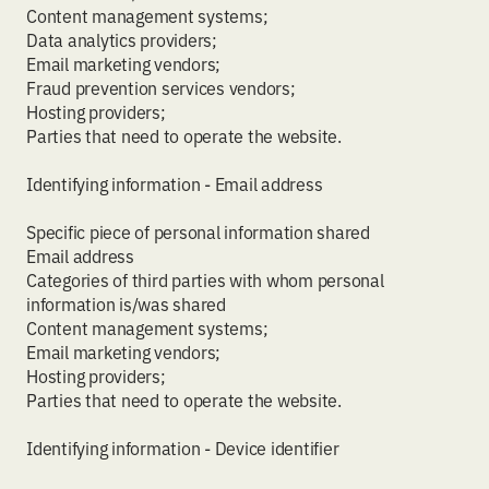
Content management systems;
Data analytics providers;
Email marketing vendors;
Fraud prevention services vendors;
Hosting providers;
Parties that need to operate the website.
Identifying information - Email address
Specific piece of personal information shared
Email address
Categories of third parties with whom personal
information is/was shared
Content management systems;
Email marketing vendors;
Hosting providers;
Parties that need to operate the website.
Identifying information - Device identifier