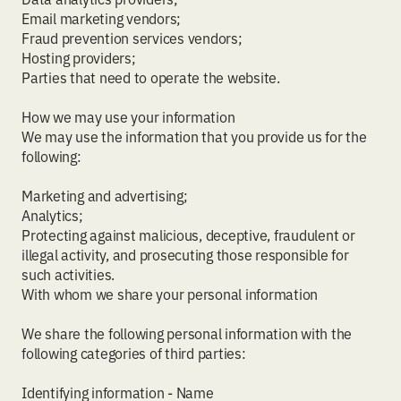
Email marketing vendors;
Fraud prevention services vendors;
Hosting providers;
Parties that need to operate the website.
How we may use your information
We may use the information that you provide us for the
following:
Marketing and advertising;
Analytics;
Protecting against malicious, deceptive, fraudulent or
illegal activity, and prosecuting those responsible for
such activities.
With whom we share your personal information
We share the following personal information with the
following categories of third parties:
Identifying information - Name