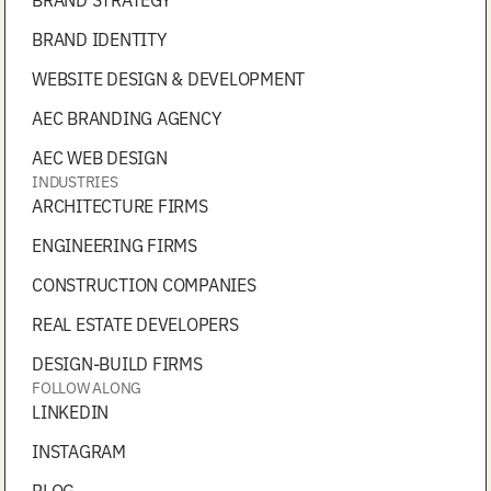
BRAND IDENTITY
WEBSITE DESIGN & DEVELOPMENT
AEC BRANDING AGENCY
AEC WEB DESIGN
INDUSTRIES
ARCHITECTURE FIRMS
ENGINEERING FIRMS
CONSTRUCTION COMPANIES
REAL ESTATE DEVELOPERS
DESIGN-BUILD FIRMS
FOLLOW ALONG
LINKEDIN
INSTAGRAM
BLOG