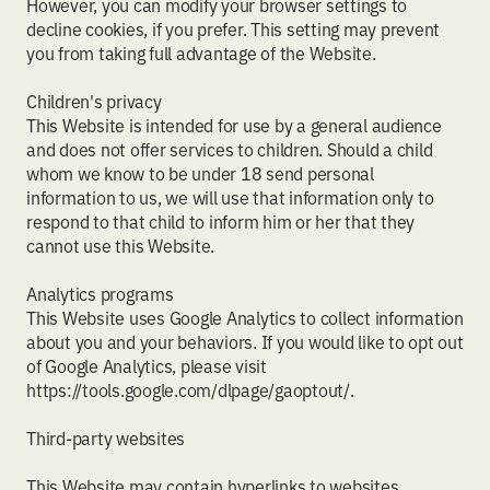
However, you can modify your browser settings to
decline cookies, if you prefer. This setting may prevent
you from taking full advantage of the Website.
Children's privacy
This Website is intended for use by a general audience
and does not offer services to children. Should a child
whom we know to be under 18 send personal
information to us, we will use that information only to
respond to that child to inform him or her that they
cannot use this Website.
Analytics programs
This Website uses Google Analytics to collect information
about you and your behaviors. If you would like to opt out
of Google Analytics, please visit
https://tools.google.com/dlpage/gaoptout/.
Third-party websites
This Website may contain hyperlinks to websites