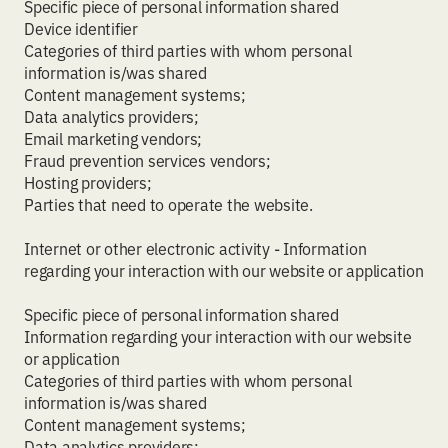
Specific piece of personal information shared
Device identifier
Categories of third parties with whom personal
information is/was shared
Content management systems;
Data analytics providers;
Email marketing vendors;
Fraud prevention services vendors;
Hosting providers;
Parties that need to operate the website.
Internet or other electronic activity - Information
regarding your interaction with our website or application
Specific piece of personal information shared
Information regarding your interaction with our website
or application
Categories of third parties with whom personal
information is/was shared
Content management systems;
Data analytics providers;