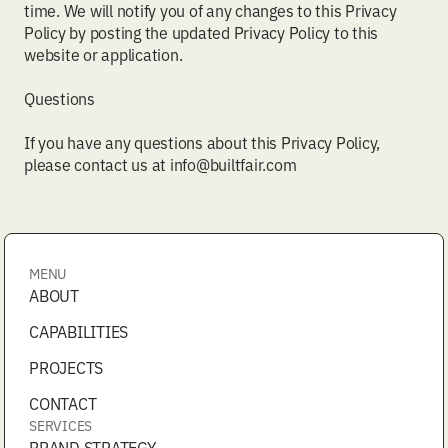
time. We will notify you of any changes to this Privacy
Policy by posting the updated Privacy Policy to this
website or application.
Questions
If you have any questions about this Privacy Policy,
please contact us at info@builtfair.com
MENU
ABOUT
CAPABILITIES
PROJECTS
CONTACT
SERVICES
BRAND STRATEGY