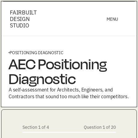
FAIRBUILT
DESIGN
MENU
STUDIO
POSITIONING DIAGNOSTIC
AEC Positioning
Diagnostic
A self-assessment for Architects, Engineers, and
Contractors that sound too much like their competitors.
Section 1 of 4
Question 1 of 20