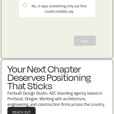
No, it says something only our firm
could credibly say
Next
Your Next Chapter
Deserves Positioning
That Sticks
Fairbuilt Design Studio. AEC branding agency based in
Portland, Oregon. Working with architecture,
engineering, and construction firms across the country.
REACH OUT