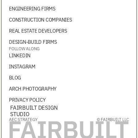
ENGINEERING FIRMS
CONSTRUCTION COMPANIES
REAL ESTATE DEVELOPERS
DESIGN-BUILD FIRMS
FOLLOW ALONG
LINKEDIN
INSTAGRAM
BLOG
ARCH PHOTOGRAPHY
PRIVACY POLICY
FAIRBUILT DESIGN
STUDIO
AEC STRATEGY
© FAIRBUILT LLC