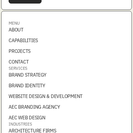
MENU
ABOUT
CAPABILITIES
PROJECTS
CONTACT
SERVICES
BRAND STRATEGY
BRAND IDENTITY
WEBSITE DESIGN & DEVELOPMENT
AEC BRANDING AGENCY
AEC WEB DESIGN
INDUSTRIES
ARCHITECTURE FIRMS