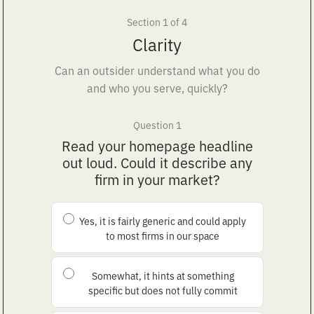
Section 1 of 4
Clarity
Can an outsider understand what you do
and who you serve, quickly?
Question 1
Read your homepage headline
out loud. Could it describe any
firm in your market?
Yes, it is fairly generic and could apply
to most firms in our space
Somewhat, it hints at something
specific but does not fully commit