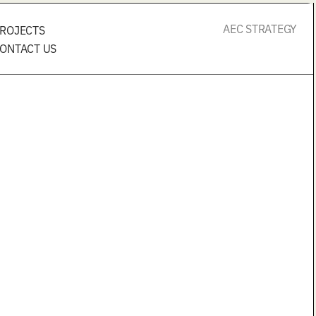
AEC STRATEGY
ROJECTS
ONTACT US