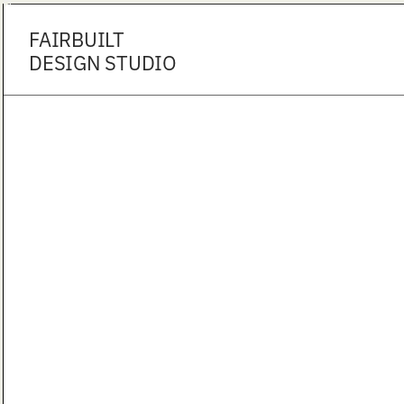
FAIRBUILT
DESIGN STUDIO