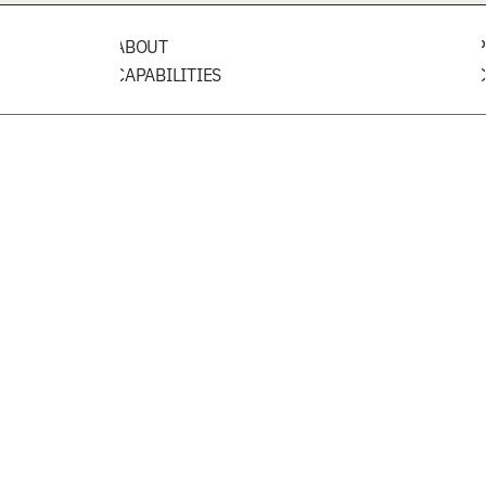
ABOUT
P
CAPABILITIES
C