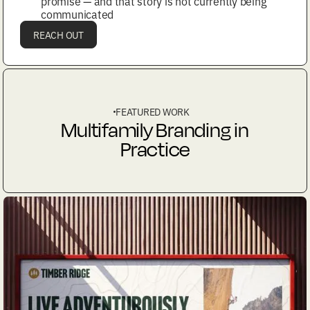
promise — and that story is not currently being
communicated
REACH OUT
FEATURED WORK
Multifamily Branding in
Practice