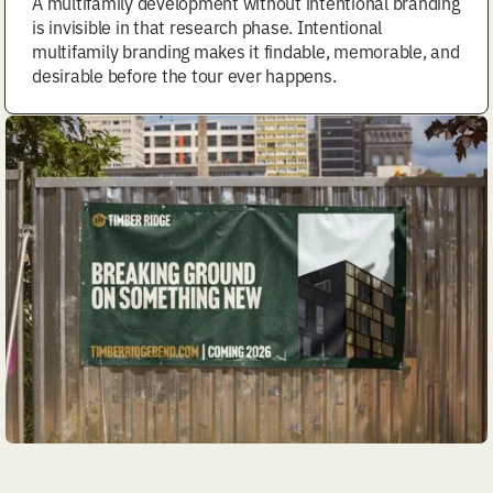
A multifamily development without intentional branding
is invisible in that research phase. Intentional
multifamily branding makes it findable, memorable, and
desirable before the tour ever happens.