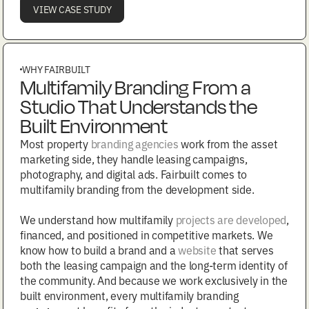
VIEW CASE STUDY
WHY FAIRBUILT
Multifamily Branding From a
Studio That Understands the
Built Environment
Most property
branding agencies
work from the asset
marketing side, they handle leasing campaigns,
photography, and digital ads. Fairbuilt comes to
multifamily branding from the development side.
We understand how multifamily
projects are developed
,
financed, and positioned in competitive markets. We
know how to build a brand and a
website
that serves
both the leasing campaign and the long-term identity of
the community. And because we work exclusively in the
built environment, every multifamily branding