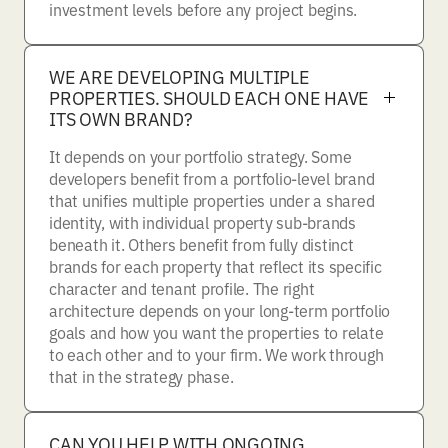
investment levels before any project begins.
WE ARE DEVELOPING MULTIPLE
PROPERTIES. SHOULD EACH ONE HAVE
ITS OWN BRAND?
It depends on your portfolio strategy. Some
developers benefit from a portfolio-level brand
that unifies multiple properties under a shared
identity, with individual property sub-brands
beneath it. Others benefit from fully distinct
brands for each property that reflect its specific
character and tenant profile. The right
architecture depends on your long-term portfolio
goals and how you want the properties to relate
to each other and to your firm. We work through
that in the strategy phase.
CAN YOU HELP WITH ONGOING