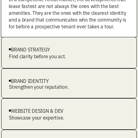
lease fastest are not always the ones with the best
amenities. They are the ones with the clearest identity
and a brand that communicates who the community is
for before a prospective tenant ever takes a tour.
BRAND STRATEGY
Find clarity before you act.
BRAND IDENTITY
Strengthen your reputation.
WEBSITE DESIGN & DEV
Showcase your expertise.