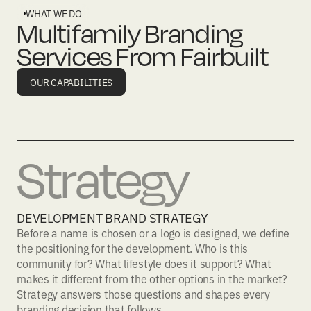
WHAT WE DO
Multifamily Branding
Services From Fairbuilt
OUR CAPABILITIES
Strategy
DEVELOPMENT BRAND STRATEGY
Before a name is chosen or a logo is designed, we define
the positioning for the development. Who is this
community for? What lifestyle does it support? What
makes it different from the other options in the market?
Strategy answers those questions and shapes every
branding decision that follows.