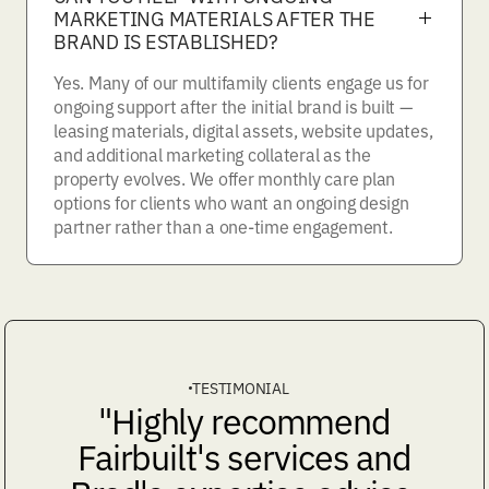
MARKETING MATERIALS AFTER THE
BRAND IS ESTABLISHED?
Yes. Many of our multifamily clients engage us for
ongoing support after the initial brand is built —
leasing materials, digital assets, website updates,
and additional marketing collateral as the
property evolves. We offer monthly care plan
options for clients who want an ongoing design
partner rather than a one-time engagement.
TESTIMONIAL
"Highly recommend
Fairbuilt's services and