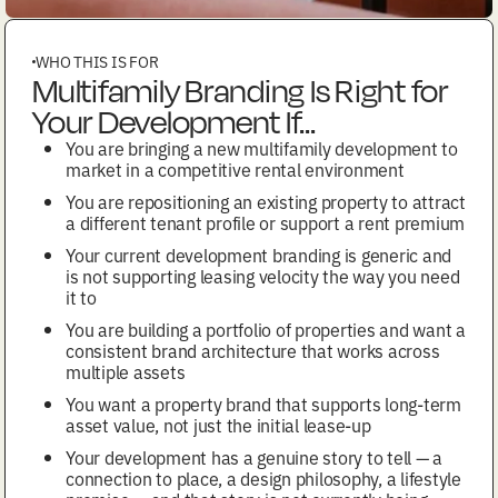
WHO THIS IS FOR
Multifamily Branding Is Right for
Your Development If...
You are bringing a new multifamily development to
market in a competitive rental environment
You are repositioning an existing property to attract
a different tenant profile or support a rent premium
Your current development branding is generic and
is not supporting leasing velocity the way you need
it to
You are building a portfolio of properties and want a
consistent brand architecture that works across
multiple assets
You want a property brand that supports long-term
asset value, not just the initial lease-up
Your development has a genuine story to tell — a
connection to place, a design philosophy, a lifestyle