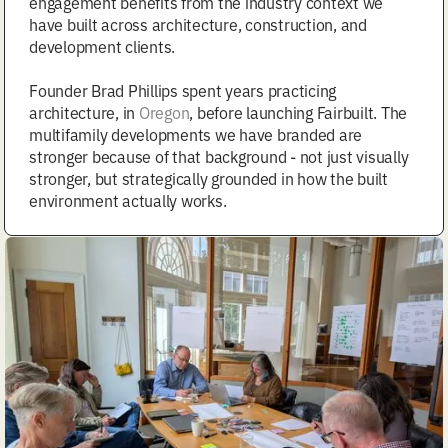
engagement benefits from the industry context we
have built across architecture, construction, and
development clients.
Founder Brad Phillips spent years practicing
architecture, in
Oregon
, before launching Fairbuilt. The
multifamily developments we have branded are
stronger because of that background - not just visually
stronger, but strategically grounded in how the built
environment actually works.