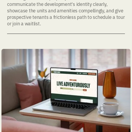
communicate the development's identity clearly,
showcase the units and amenities compellingly, and give
prospective tenants a frictionless path to schedule a tour
or join a waitlist.