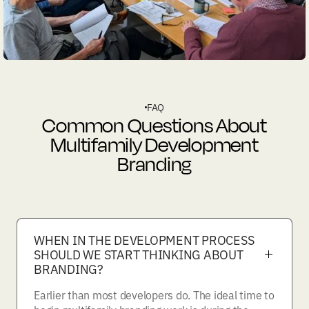
FAQ
Common Questions About
Multifamily Development
Branding
WHEN IN THE DEVELOPMENT PROCESS
SHOULD WE START THINKING ABOUT
BRANDING?
Earlier than most developers do. The ideal time to