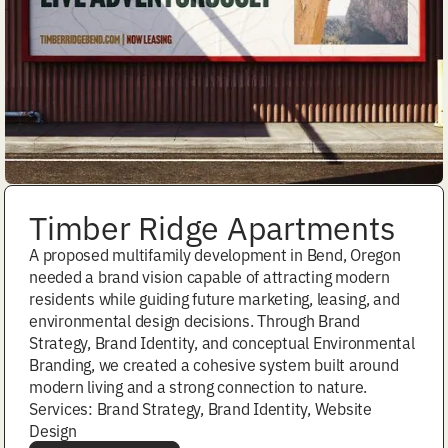
Timber Ridge Apartments
A proposed multifamily development in Bend, Oregon
needed a brand vision capable of attracting modern
residents while guiding future marketing, leasing, and
environmental design decisions. Through Brand
Strategy, Brand Identity, and conceptual Environmental
Branding, we created a cohesive system built around
modern living and a strong connection to nature.
Services: Brand Strategy, Brand Identity, Website
Design