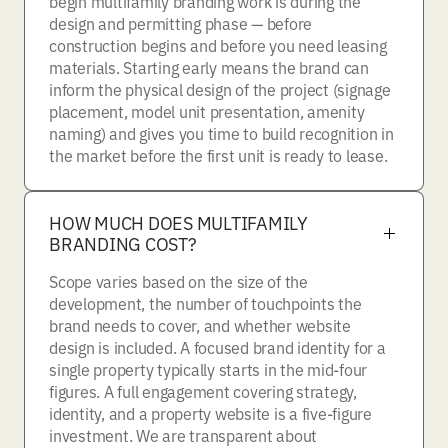
begin multifamily branding work is during the
design and permitting phase — before
construction begins and before you need leasing
materials. Starting early means the brand can
inform the physical design of the project (signage
placement, model unit presentation, amenity
naming) and gives you time to build recognition in
the market before the first unit is ready to lease.
HOW MUCH DOES MULTIFAMILY
BRANDING COST?
Scope varies based on the size of the
development, the number of touchpoints the
brand needs to cover, and whether website
design is included. A focused brand identity for a
single property typically starts in the mid-four
figures. A full engagement covering strategy,
identity, and a property website is a five-figure
investment. We are transparent about