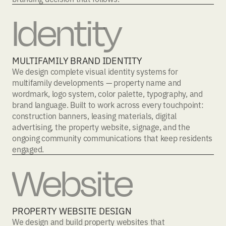
Identity
MULTIFAMILY BRAND IDENTITY
We design complete visual identity systems for
multifamily developments — property name and
wordmark, logo system, color palette, typography, and
brand language. Built to work across every touchpoint:
construction banners, leasing materials, digital
advertising, the property website, signage, and the
ongoing community communications that keep residents
engaged.
Website
PROPERTY WEBSITE DESIGN
We design and build property websites that