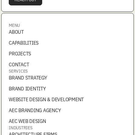
MENU
ABOUT
CAPABILITIES
PROJECTS
CONTACT
SERVICES
BRAND STRATEGY
BRAND IDENTITY
WEBSITE DESIGN & DEVELOPMENT
AEC BRANDING AGENCY
AEC WEB DESIGN
INDUSTRIES
ARCHITECTURE FIRMS