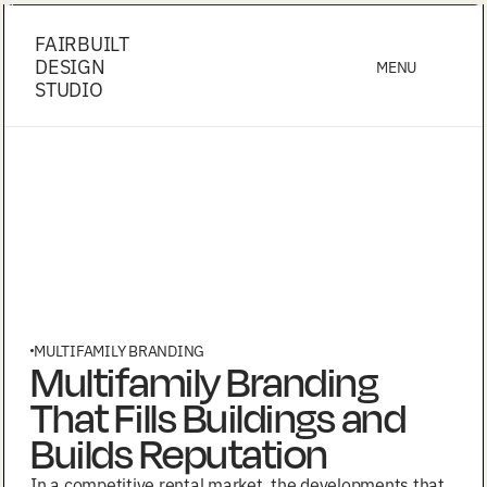
FAIRBUILT
DESIGN
MENU
STUDIO
MULTIFAMILY BRANDING
Multifamily Branding
That Fills Buildings and
Builds Reputation
In a competitive rental market, the developments that