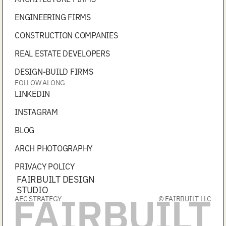
ENGINEERING FIRMS
CONSTRUCTION COMPANIES
REAL ESTATE DEVELOPERS
DESIGN-BUILD FIRMS
FOLLOW ALONG
LINKEDIN
INSTAGRAM
BLOG
ARCH PHOTOGRAPHY
PRIVACY POLICY
FAIRBUILT DESIGN
STUDIO
AEC STRATEGY
© FAIRBUILT LLC