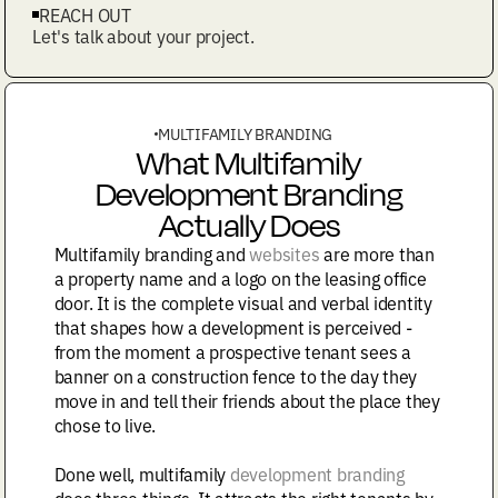
REACH OUT
Let's talk about your project.
MULTIFAMILY BRANDING
What Multifamily
Development Branding
Actually Does
Multifamily branding and
websites
are more than
a property name and a logo on the leasing office
door. It is the complete visual and verbal identity
that shapes how a development is perceived -
from the moment a prospective tenant sees a
banner on a construction fence to the day they
move in and tell their friends about the place they
chose to live.
Done well, multifamily
development branding