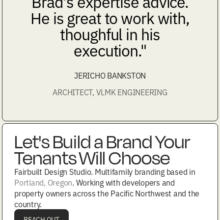
Brad's expertise advice.
He is great to work with,
thoughful in his
execution."
JERICHO BANKSTON
ARCHITECT, VLMK ENGINEERING
Let's Build a Brand Your
Tenants Will Choose
Fairbuilt Design Studio. Multifamily branding based in
Portland, Oregon
. Working with developers and
property owners across the Pacific Northwest and the
country.
REACH OUT