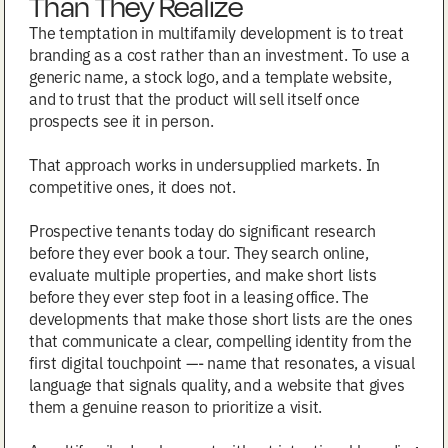
Than They Realize
The temptation in multifamily development is to treat
branding as a cost rather than an investment. To use a
generic name, a stock logo, and a template website,
and to trust that the product will sell itself once
prospects see it in person.
That approach works in undersupplied markets. In
competitive ones, it does not.
Prospective tenants today do significant research
before they ever book a tour. They search online,
evaluate multiple properties, and make short lists
before they ever step foot in a leasing office. The
developments that make those short lists are the ones
that communicate a clear, compelling identity from the
first digital touchpoint —- name that resonates, a visual
language that signals quality, and a website that gives
them a genuine reason to prioritize a visit.