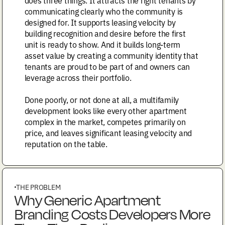
does three things. It attracts the right tenants by
communicating clearly who the community is
designed for. It supports leasing velocity by
building recognition and desire before the first
unit is ready to show. And it builds long-term
asset value by creating a community identity that
tenants are proud to be part of and owners can
leverage across their portfolio.
Done poorly, or not done at all, a multifamily
development looks like every other apartment
complex in the market, competes primarily on
price, and leaves significant leasing velocity and
reputation on the table.
THE PROBLEM
Why Generic Apartment
Branding Costs Developers More